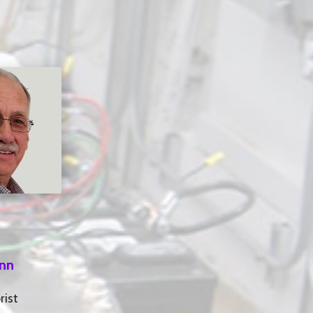
inn
rist