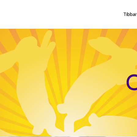
Tibbar
O