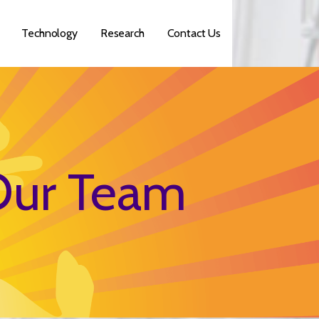
Technology
Research
Contact Us
ur Team