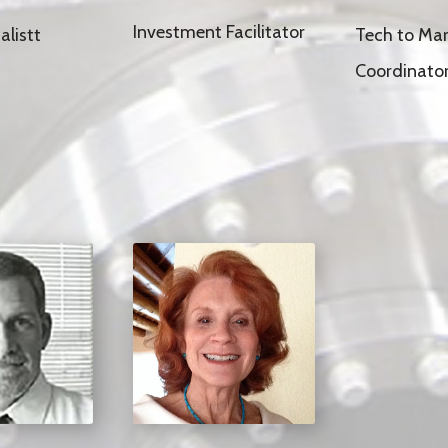
Investment Facilitator
Tech to Mar
alistt
Coordinato