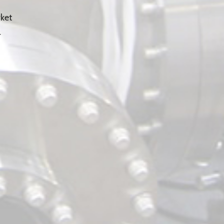
ket
r