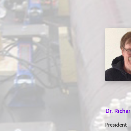
Dr. Richa
President