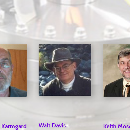
Walt Davis
Keith Mos
l Karmgard