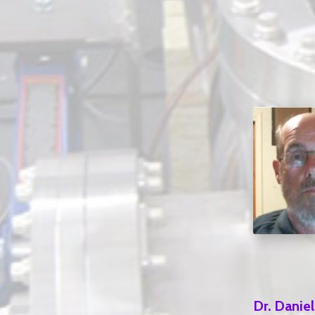
Dr. Danie