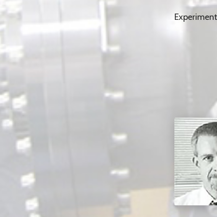
Experiment