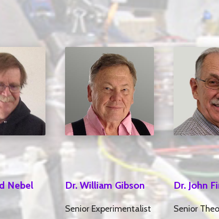
Dr. William Gibson
rd Nebel
Dr. John F
Senior Experimentalist
Senior Theo