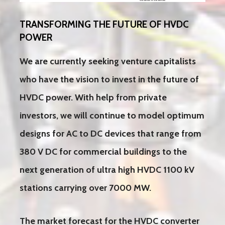
TRANSFORMING THE FUTURE OF HVDC
POWER
We are currently seeking venture capitalists
who have the vision to invest in the future of
HVDC power. With help from private
investors, we will continue to model optimum
designs for AC to DC devices that range from
380 V DC for commercial buildings to the
next generation of ultra high HVDC 1100 kV
stations carrying over 7000 MW.
The market forecast for the HVDC converter