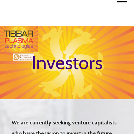
Skip
to
content
Investors
We are currently seeking venture capitalists
who have the vision to invest in the future.