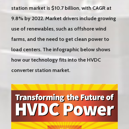
station market is $10.7 billion, with CAGR at
9.8% by 2022. Market drivers include growing
use of renewables, such as offshore wind
farms, and the need to get clean power to
load centers. The infographic below shows
how our technology fits into the HVDC
converter station market.