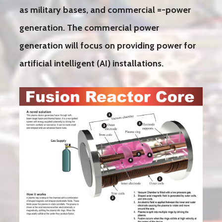
as military bases, and commercial =-power
generation. The commercial power
generation will focus on providing power for
artificial intelligent (AI) installations.