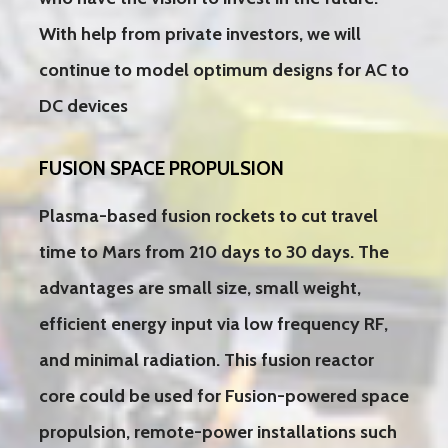
With help from private investors, we will
continue to model optimum designs for AC to
DC devices
FUSION SPACE PROPULSION
Plasma-based fusion rockets to cut travel
time to Mars from 210 days to 30 days. The
advantages are small size, small weight,
efficient energy input via low frequency RF,
and minimal radiation. This fusion reactor
core could be used for Fusion-powered space
propulsion, remote-power installations such