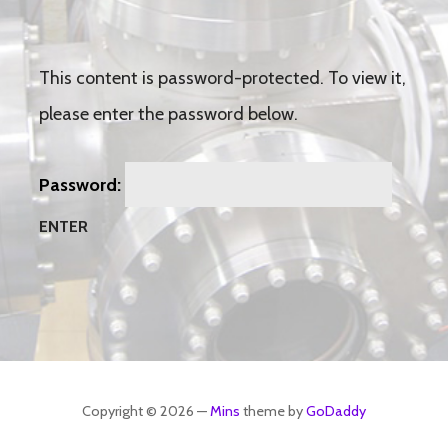
This content is password-protected. To view it,
please enter the password below.
Password:
Copyright © 2026 —
Mins
theme by
GoDaddy