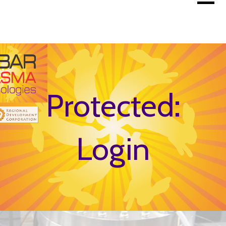
Skip
to
content
Protected:
Login